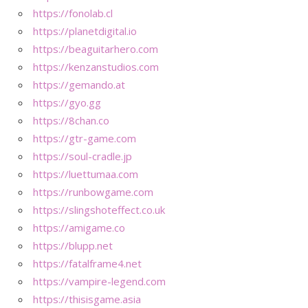
https://fonolab.cl
https://planetdigital.io
https://beaguitarhero.com
https://kenzanstudios.com
https://gemando.at
https://gyo.gg
https://8chan.co
https://gtr-game.com
https://soul-cradle.jp
https://luettumaa.com
https://runbowgame.com
https://slingshoteffect.co.uk
https://amigame.co
https://blupp.net
https://fatalframe4.net
https://vampire-legend.com
https://thisisgame.asia