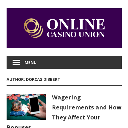
Skip
to
content
MENU
AUTHOR:
DORCAS DIBBERT
Wagering
Requirements and How
They Affect Your
Bonuses