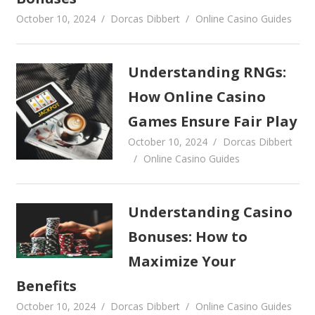
October 10, 2024
Dorcas Dibbert
Online Casino Guides
Understanding RNGs:
How Online Casino
Games Ensure Fair Play
October 10, 2024
Dorcas Dibbert
Online Casino Guides
Understanding Casino
Bonuses: How to
Maximize Your
Benefits
October 10, 2024
Dorcas Dibbert
Online Casino Guides