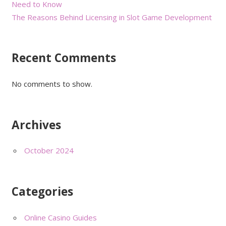
Need to Know
The Reasons Behind Licensing in Slot Game Development
Recent Comments
No comments to show.
Archives
October 2024
Categories
Online Casino Guides