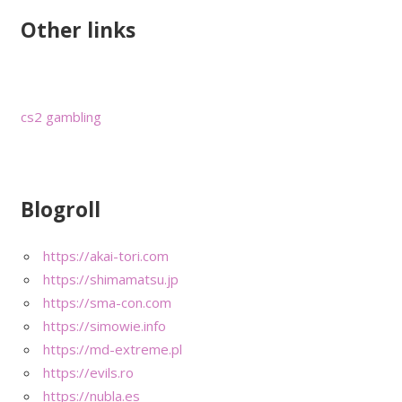
Other links
cs2 gambling
Blogroll
https://akai-tori.com
https://shimamatsu.jp
https://sma-con.com
https://simowie.info
https://md-extreme.pl
https://evils.ro
https://nubla.es