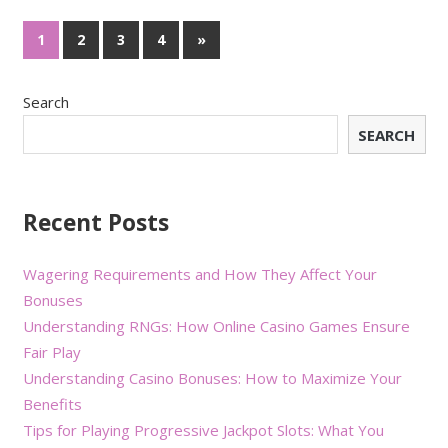
1
2
3
4
»
Search
SEARCH
Recent Posts
Wagering Requirements and How They Affect Your
Bonuses
Understanding RNGs: How Online Casino Games Ensure
Fair Play
Understanding Casino Bonuses: How to Maximize Your
Benefits
Tips for Playing Progressive Jackpot Slots: What You