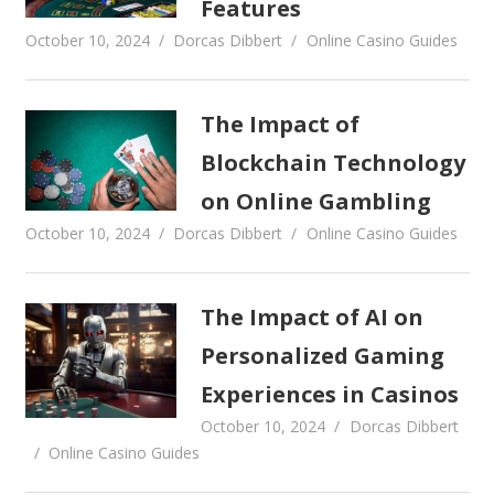
Features
October 10, 2024
Dorcas Dibbert
Online Casino Guides
The Impact of
Blockchain Technology
on Online Gambling
October 10, 2024
Dorcas Dibbert
Online Casino Guides
The Impact of AI on
Personalized Gaming
Experiences in Casinos
October 10, 2024
Dorcas Dibbert
Online Casino Guides