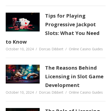
Tips for Playing
Progressive Jackpot
Slots: What You Need
to Know
October 10, 2024
Dorcas Dibbert
Online Casino Guides
The Reasons Behind
Licensing in Slot Game
Development
October 10, 2024
Dorcas Dibbert
Online Casino Guides