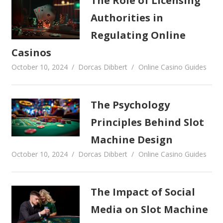
The Role of Licensing
Authorities in
Regulating Online
Casinos
October 10, 2024
Dorcas Dibbert
Online Casino Guides
The Psychology
Principles Behind Slot
Machine Design
October 10, 2024
Dorcas Dibbert
Online Casino Guides
The Impact of Social
Media on Slot Machine