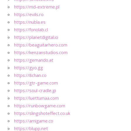
https://md-extreme.pl
https://evils.ro
https://nubla.es
https://fonolab.cl
https://planetdigital.io
https://beaguitarhero.com
https://kenzanstudios.com
https://gemando.at
https://gyo.gg
https://8chan.co
https://gtr-game.com
https://soul-cradle.jp
https://luettumaa.com
https://runbowgame.com
https://slingshoteffect.co.uk
https://amigame.co
https://blupp.net