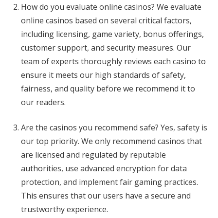
How do you evaluate online casinos? We evaluate
online casinos based on several critical factors,
including licensing, game variety, bonus offerings,
customer support, and security measures. Our
team of experts thoroughly reviews each casino to
ensure it meets our high standards of safety,
fairness, and quality before we recommend it to
our readers.
Are the casinos you recommend safe? Yes, safety is
our top priority. We only recommend casinos that
are licensed and regulated by reputable
authorities, use advanced encryption for data
protection, and implement fair gaming practices.
This ensures that our users have a secure and
trustworthy experience.