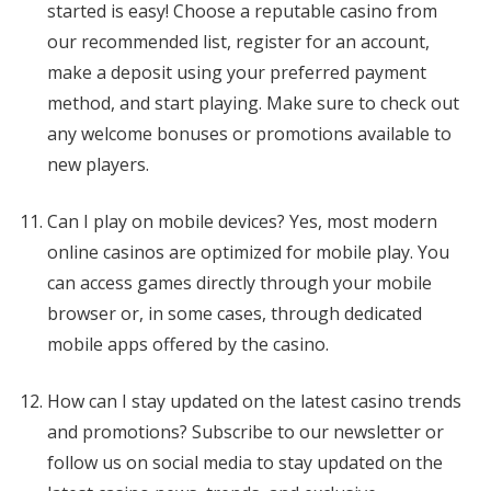
started is easy! Choose a reputable casino from
our recommended list, register for an account,
make a deposit using your preferred payment
method, and start playing. Make sure to check out
any welcome bonuses or promotions available to
new players.
Can I play on mobile devices? Yes, most modern
online casinos are optimized for mobile play. You
can access games directly through your mobile
browser or, in some cases, through dedicated
mobile apps offered by the casino.
How can I stay updated on the latest casino trends
and promotions? Subscribe to our newsletter or
follow us on social media to stay updated on the