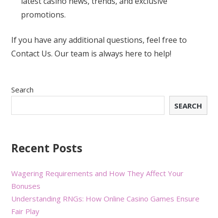
latest casino news, trends, and exclusive
promotions.
If you have any additional questions, feel free to
Contact Us. Our team is always here to help!
Search
SEARCH
Recent Posts
Wagering Requirements and How They Affect Your
Bonuses
Understanding RNGs: How Online Casino Games Ensure
Fair Play