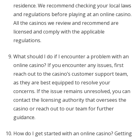
residence. We recommend checking your local laws
and regulations before playing at an online casino.
All the casinos we review and recommend are
licensed and comply with the applicable
regulations.
What should I do if I encounter a problem with an
online casino? If you encounter any issues, first
reach out to the casino’s customer support team,
as they are best equipped to resolve your
concerns. If the issue remains unresolved, you can
contact the licensing authority that oversees the
casino or reach out to our team for further
guidance.
How do I get started with an online casino? Getting