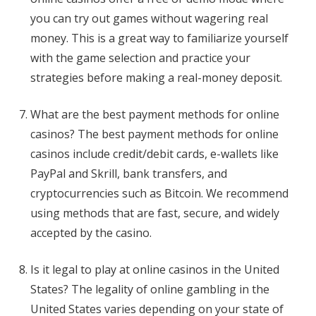
you can try out games without wagering real
money. This is a great way to familiarize yourself
with the game selection and practice your
strategies before making a real-money deposit.
What are the best payment methods for online
casinos? The best payment methods for online
casinos include credit/debit cards, e-wallets like
PayPal and Skrill, bank transfers, and
cryptocurrencies such as Bitcoin. We recommend
using methods that are fast, secure, and widely
accepted by the casino.
Is it legal to play at online casinos in the United
States? The legality of online gambling in the
United States varies depending on your state of