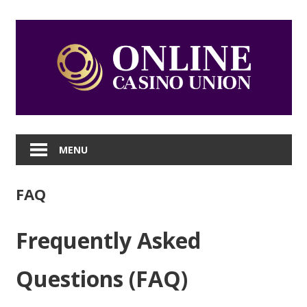
Skip
to
content
MENU
FAQ
Frequently Asked
Questions (FAQ)