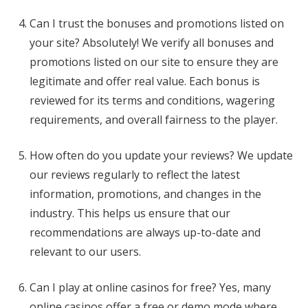
Can I trust the bonuses and promotions listed on
your site? Absolutely! We verify all bonuses and
promotions listed on our site to ensure they are
legitimate and offer real value. Each bonus is
reviewed for its terms and conditions, wagering
requirements, and overall fairness to the player.
How often do you update your reviews? We update
our reviews regularly to reflect the latest
information, promotions, and changes in the
industry. This helps us ensure that our
recommendations are always up-to-date and
relevant to our users.
Can I play at online casinos for free? Yes, many
online casinos offer a free or demo mode where