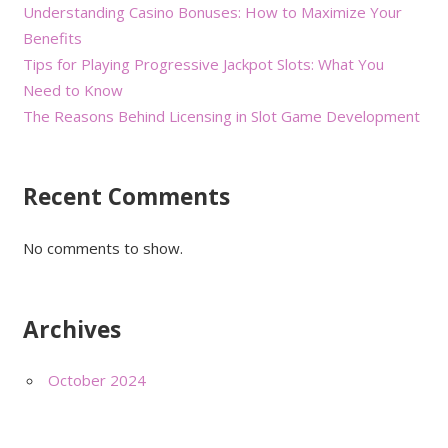
Understanding Casino Bonuses: How to Maximize Your
Benefits
Tips for Playing Progressive Jackpot Slots: What You
Need to Know
The Reasons Behind Licensing in Slot Game Development
Recent Comments
No comments to show.
Archives
October 2024