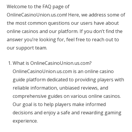
Welcome to the FAQ page of
OnlineCasinoUnion.us.com! Here, we address some of
the most common questions our users have about
online casinos and our platform. If you don’t find the
answer you’re looking for, feel free to reach out to
our support team.
What is OnlineCasinoUnion.us.com?
OnlineCasinoUnion.us.com is an online casino
guide platform dedicated to providing players with
reliable information, unbiased reviews, and
comprehensive guides on various online casinos.
Our goal is to help players make informed
decisions and enjoy a safe and rewarding gaming
experience.