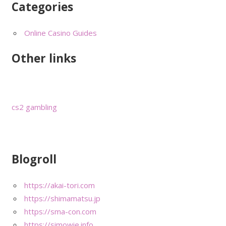
Categories
Online Casino Guides
Other links
cs2 gambling
Blogroll
https://akai-tori.com
https://shimamatsu.jp
https://sma-con.com
https://simowie.info