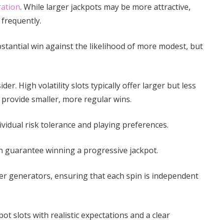
ration
. While larger jackpots may be more attractive,
frequently.
stantial win against the likelihood of more modest, but
sider. High volatility slots typically offer larger but less
s provide smaller, more regular wins.
idual risk tolerance and playing preferences.
an guarantee winning a progressive jackpot.
generators, ensuring that each spin is independent
t slots with realistic expectations and a clear