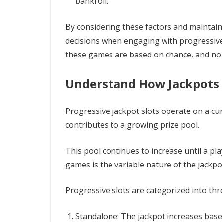
bankroll.
By considering these factors and maintain
decisions when engaging with progressive 
these games are based on chance, and no
Understand How Jackpots
Progressive jackpot slots operate on a c
contributes to a growing prize pool.
This pool continues to increase until a pla
games is the variable nature of the jackpo
Progressive slots are categorized into thr
Standalone: The jackpot increases base