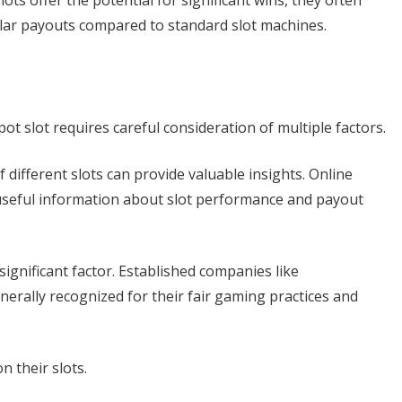
slots offer the potential for significant wins, they often
ular payouts compared to standard slot machines.
ot slot requires careful consideration of multiple factors.
 different slots can provide valuable insights. Online
useful information about slot performance and payout
significant factor. Established companies like
erally recognized for their fair gaming practices and
 their slots.