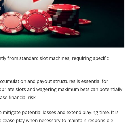
tly from standard slot machines, requiring specific
cumulation and payout structures is essential for
opriate slots and wagering maximum bets can potentially
se financial risk.
 mitigate potential losses and extend playing time. It is
d cease play when necessary to maintain responsible