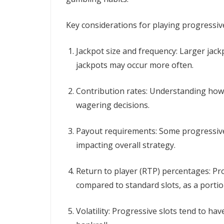
Key considerations for playing progressive
Jackpot size and frequency: Larger jackp
jackpots may occur more often.
Contribution rates: Understanding how 
wagering decisions.
Payout requirements: Some progressive 
impacting overall strategy.
Return to player (RTP) percentages: P
compared to standard slots, as a portio
Volatility: Progressive slots tend to hav