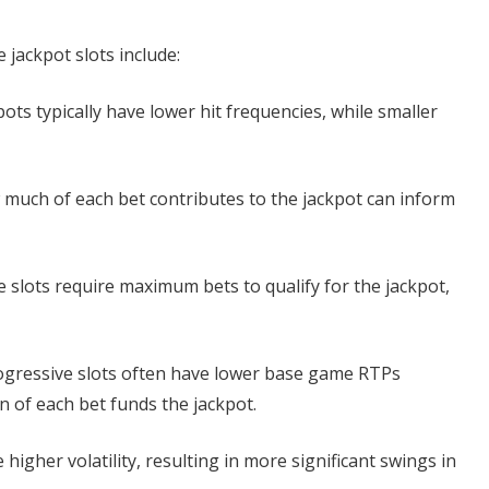
 jackpot slots include:
ots typically have lower hit frequencies, while smaller
much of each bet contributes to the jackpot can inform
slots require maximum bets to qualify for the jackpot,
rogressive slots often have lower base game RTPs
n of each bet funds the jackpot.
e higher volatility, resulting in more significant swings in