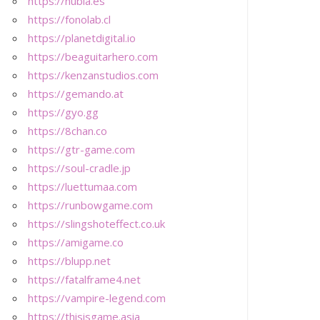
https://nubla.es
https://fonolab.cl
https://planetdigital.io
https://beaguitarhero.com
https://kenzanstudios.com
https://gemando.at
https://gyo.gg
https://8chan.co
https://gtr-game.com
https://soul-cradle.jp
https://luettumaa.com
https://runbowgame.com
https://slingshoteffect.co.uk
https://amigame.co
https://blupp.net
https://fatalframe4.net
https://vampire-legend.com
https://thisisgame.asia