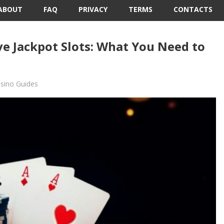
ABOUT
FAQ
PRIVACY
TERMS
CONTACTS
ve Jackpot Slots: What You Need to
asino Guides