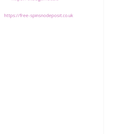
https://free-spinsnodeposit.co.uk