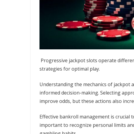
Progressive jackpot slots operate differen
strategies for optimal play.
Understanding the mechanics of jackpot ac
informed decision-making. Selecting appr
improve odds, but these actions also increa
Effective bankroll management is crucial to
important to recognize personal limits an
gambling habits.