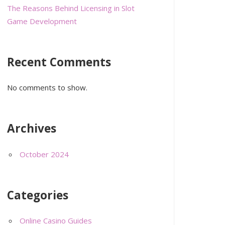
The Reasons Behind Licensing in Slot
Game Development
Recent Comments
No comments to show.
Archives
October 2024
Categories
Online Casino Guides