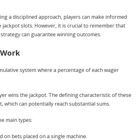
ing a disciplined approach, players can make informed
jackpot slots. However, it is crucial to remember that
 strategy can guarantee winning outcomes.
 Work
umulative system where a percentage of each wager
yer wins the jackpot. The defining characteristic of these
t, which can potentially reach substantial sums.
ee main types:
d on bets placed on a single machine.