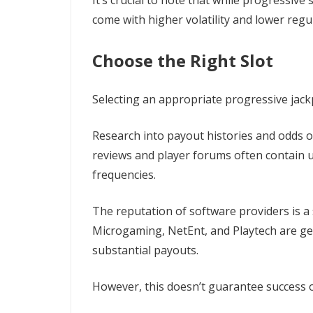
It’s crucial to note that while progressive 
come with higher volatility and lower reg
Choose the Right Slot
Selecting an appropriate progressive jackp
Research into payout histories and odds of
reviews and player forums often contain 
frequencies.
The reputation of software providers is a 
Microgaming, NetEnt, and Playtech are gen
substantial payouts.
However, this doesn’t guarantee success on