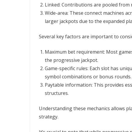
Linked: Contributions are pooled from 
Wide-area: These connect machines acro
larger jackpots due to the expanded pl
Several key factors are important to cons
Maximum bet requirement: Most games n
the progressive jackpot.
Game-specific rules: Each slot has unique
symbol combinations or bonus rounds.
Paytable information: This provides esse
structures.
Understanding these mechanics allows pl
strategy.