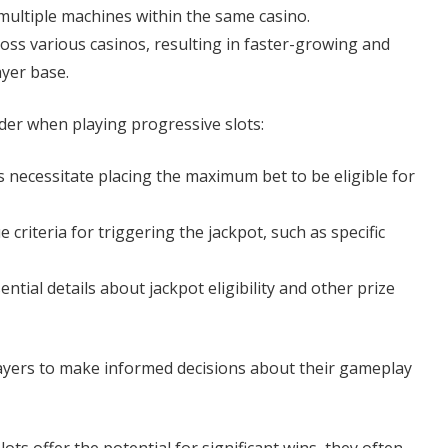
multiple machines within the same casino.
ss various casinos, resulting in faster-growing and
ayer base.
ider when playing progressive slots:
ecessitate placing the maximum bet to be eligible for
 criteria for triggering the jackpot, such as specific
ntial details about jackpot eligibility and other prize
ayers to make informed decisions about their gameplay