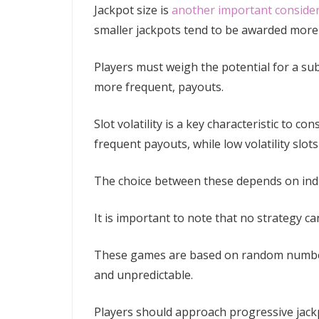
Jackpot size is
another important conside
smaller jackpots tend to be awarded more 
Players must weigh the potential for a sub
more frequent, payouts.
Slot volatility is a key characteristic to con
frequent payouts, while low volatility slot
The choice between these depends on indiv
It is important to note that no strategy c
These games are based on random number 
and unpredictable.
Players should approach progressive jackpo