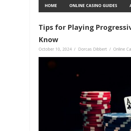
HOME
ONLINE CASINO GUIDES
Tips for Playing Progressi
Know
October 10, 2024
Dorcas Dibbert
Online C