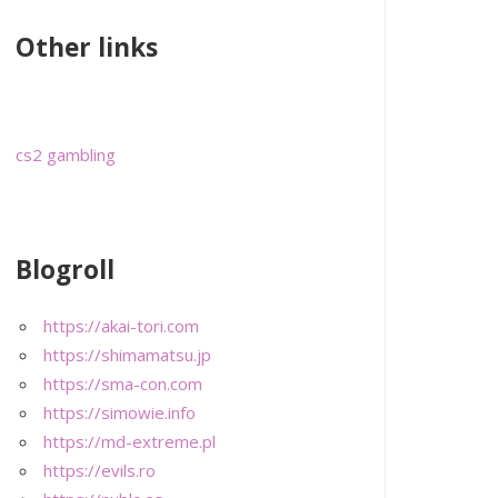
Other links
cs2 gambling
Blogroll
https://akai-tori.com
https://shimamatsu.jp
https://sma-con.com
https://simowie.info
https://md-extreme.pl
https://evils.ro