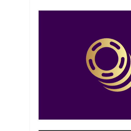
Skip
to
content