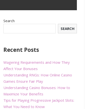
Search
SEARCH
Recent Posts
Wagering Requirements and How They
Affect Your Bonuses
Understanding RNGs: How Online Casino
Games Ensure Fair Play
Understanding Casino Bonuses: How to
Maximize Your Benefits
Tips for Playing Progressive Jackpot Slots:
What You Need to Know