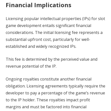
Financial Implications
Licensing popular intellectual properties (IPs) for slot
game development entails significant financial
considerations. The initial licensing fee represents a
substantial upfront cost, particularly for well-
established and widely recognized IPs.
This fee is determined by the perceived value and
revenue potential of the IP.
Ongoing royalties constitute another financial
obligation. Licensing agreements typically require the
developer to pay a percentage of the game’s revenue
to the IP holder. These royalties impact profit
margins and must be factored into financial