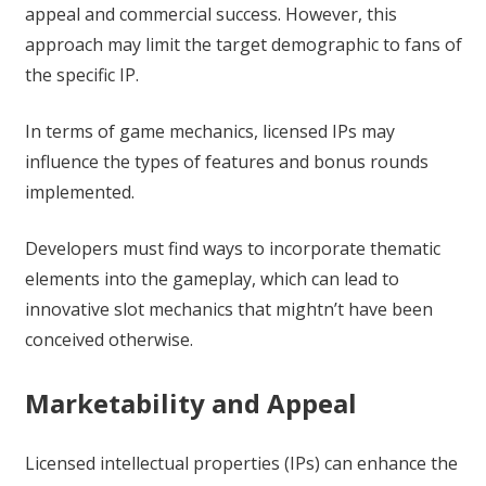
appeal and commercial success. However, this
approach may limit the target demographic to fans of
the specific IP.
In terms of game mechanics, licensed IPs may
influence the types of features and bonus rounds
implemented.
Developers must find ways to incorporate thematic
elements into the gameplay, which can lead to
innovative slot mechanics that mightn’t have been
conceived otherwise.
Marketability and Appeal
Licensed intellectual properties (IPs) can enhance the