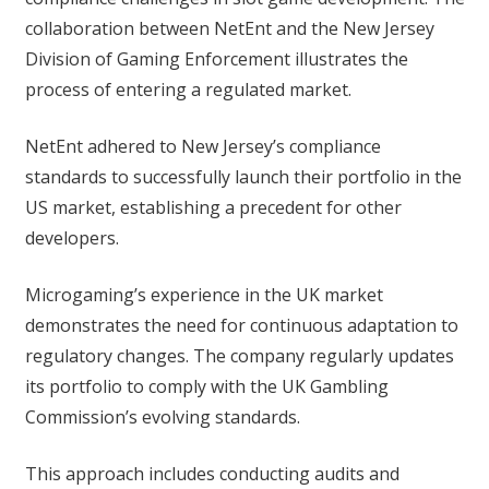
collaboration between NetEnt and the New Jersey
Division of Gaming Enforcement illustrates the
process of entering a regulated market.
NetEnt adhered to New Jersey’s compliance
standards to successfully launch their portfolio in the
US market, establishing a precedent for other
developers.
Microgaming’s experience in the UK market
demonstrates the need for continuous adaptation to
regulatory changes. The company regularly updates
its portfolio to comply with the UK Gambling
Commission’s evolving standards.
This approach includes conducting audits and