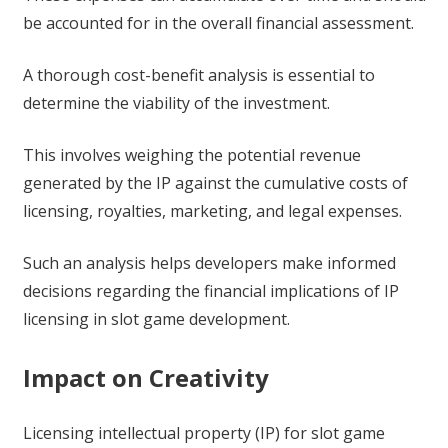
be accounted for in the overall financial assessment.
A thorough cost-benefit analysis is essential to
determine the viability of the investment.
This involves weighing the potential revenue
generated by the IP against the cumulative costs of
licensing, royalties, marketing, and legal expenses.
Such an analysis helps developers make informed
decisions regarding the financial implications of IP
licensing in slot game development.
Impact on Creativity
Licensing intellectual property (IP) for slot game