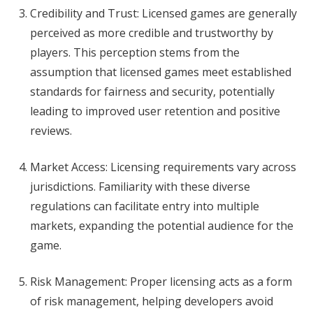
Credibility and Trust: Licensed games are generally
perceived as more credible and trustworthy by
players. This perception stems from the
assumption that licensed games meet established
standards for fairness and security, potentially
leading to improved user retention and positive
reviews.
Market Access: Licensing requirements vary across
jurisdictions. Familiarity with these diverse
regulations can facilitate entry into multiple
markets, expanding the potential audience for the
game.
Risk Management: Proper licensing acts as a form
of risk management, helping developers avoid