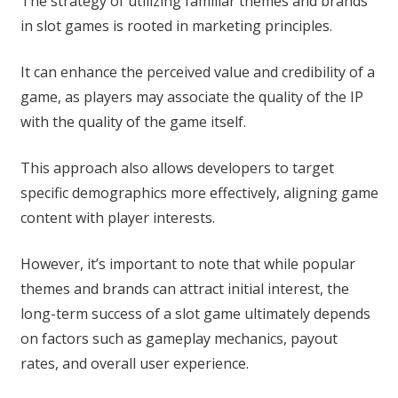
The strategy of utilizing familiar themes and brands
in slot games is rooted in marketing principles.
It can enhance the perceived value and credibility of a
game, as players may associate the quality of the IP
with the quality of the game itself.
This approach also allows developers to target
specific demographics more effectively, aligning game
content with player interests.
However, it’s important to note that while popular
themes and brands can attract initial interest, the
long-term success of a slot game ultimately depends
on factors such as gameplay mechanics, payout
rates, and overall user experience.