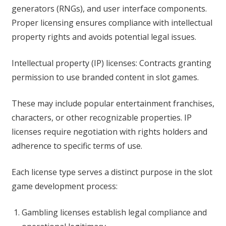
generators (RNGs), and user interface components.
Proper licensing ensures compliance with intellectual
property rights and avoids potential legal issues.
Intellectual property (IP) licenses: Contracts granting
permission to use branded content in slot games.
These may include popular entertainment franchises,
characters, or other recognizable properties. IP
licenses require negotiation with rights holders and
adherence to specific terms of use.
Each license type serves a distinct purpose in the slot
game development process:
Gambling licenses establish legal compliance and