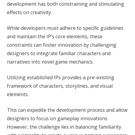
development has both constraining and stimulating
effects on creativity.
While developers must adhere to specific guidelines
and maintain the IP’s core elements, these
constraints can foster innovation by challenging
designers to integrate familiar characters and
narratives into novel game mechanics.
Utilizing established IPs provides a pre-existing
framework of characters, storylines, and visual
elements.
This can expedite the development process and allow
designers to focus on gameplay innovations.
However, the challenge lies in balancing familiarity