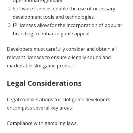
operational legitimacy.
Software licenses enable the use of necessary
development tools and technologies.
IP licenses allow for the incorporation of popular
branding to enhance game appeal.
Developers must carefully consider and obtain all
relevant licenses to ensure a legally sound and
marketable slot game product.
Legal Considerations
Legal considerations for slot game developers
encompass several key areas:
Compliance with gambling laws: