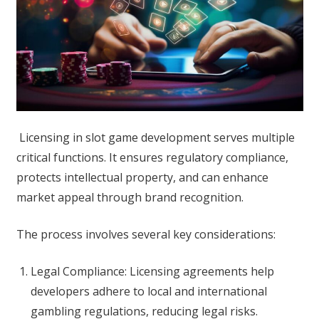
Licensing in slot game development serves multiple
critical functions. It ensures regulatory compliance,
protects intellectual property, and can enhance
market appeal through brand recognition.
The process involves several key considerations:
Legal Compliance: Licensing agreements help
developers adhere to local and international
gambling regulations, reducing legal risks.