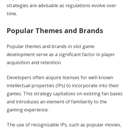
strategies are advisable as regulations evolve over
time.
Popular Themes and Brands
Popular themes and brands in slot game
development serve as a significant factor in player
acquisition and retention.
Developers often acquire licenses for well-known
intellectual properties (IPs) to incorporate into their
games. This strategy capitalizes on existing fan bases
and introduces an element of familiarity to the
gaming experience.
The use of recognizable IPs, such as popular movies,