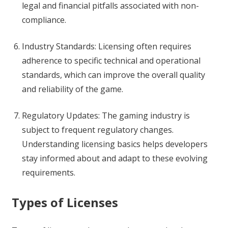
legal and financial pitfalls associated with non-
compliance.
Industry Standards: Licensing often requires
adherence to specific technical and operational
standards, which can improve the overall quality
and reliability of the game.
Regulatory Updates: The gaming industry is
subject to frequent regulatory changes.
Understanding licensing basics helps developers
stay informed about and adapt to these evolving
requirements.
Types of Licenses