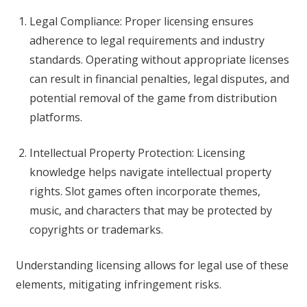
Legal Compliance: Proper licensing ensures
adherence to legal requirements and industry
standards. Operating without appropriate licenses
can result in financial penalties, legal disputes, and
potential removal of the game from distribution
platforms.
Intellectual Property Protection: Licensing
knowledge helps navigate intellectual property
rights. Slot games often incorporate themes,
music, and characters that may be protected by
copyrights or trademarks.
Understanding licensing allows for legal use of these
elements, mitigating infringement risks.