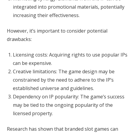
integrated into promotional materials, potentially
increasing their effectiveness.
However, it’s important to consider potential
drawbacks:
Licensing costs: Acquiring rights to use popular IPs
can be expensive.
Creative limitations: The game design may be
constrained by the need to adhere to the IP’s
established universe and guidelines.
Dependency on IP popularity: The game’s success
may be tied to the ongoing popularity of the
licensed property.
Research has shown that branded slot games can