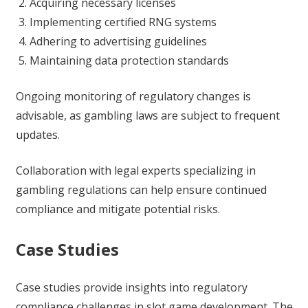
Acquiring necessary licenses
Implementing certified RNG systems
Adhering to advertising guidelines
Maintaining data protection standards
Ongoing monitoring of regulatory changes is
advisable, as gambling laws are subject to frequent
updates.
Collaboration with legal experts specializing in
gambling regulations can help ensure continued
compliance and mitigate potential risks.
Case Studies
Case studies provide insights into regulatory
compliance challenges in slot game development. The