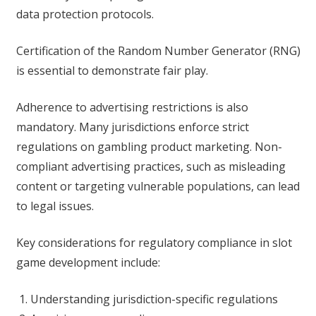
data protection protocols.
Certification of the Random Number Generator (RNG)
is essential to demonstrate fair play.
Adherence to advertising restrictions is also
mandatory. Many jurisdictions enforce strict
regulations on gambling product marketing. Non-
compliant advertising practices, such as misleading
content or targeting vulnerable populations, can lead
to legal issues.
Key considerations for regulatory compliance in slot
game development include:
Understanding jurisdiction-specific regulations