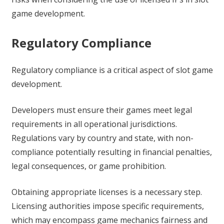
game development.
Regulatory Compliance
Regulatory compliance is a critical aspect of slot game
development.
Developers must ensure their games meet legal
requirements in all operational jurisdictions.
Regulations vary by country and state, with non-
compliance potentially resulting in financial penalties,
legal consequences, or game prohibition.
Obtaining appropriate licenses is a necessary step.
Licensing authorities impose specific requirements,
which may encompass game mechanics fairness and