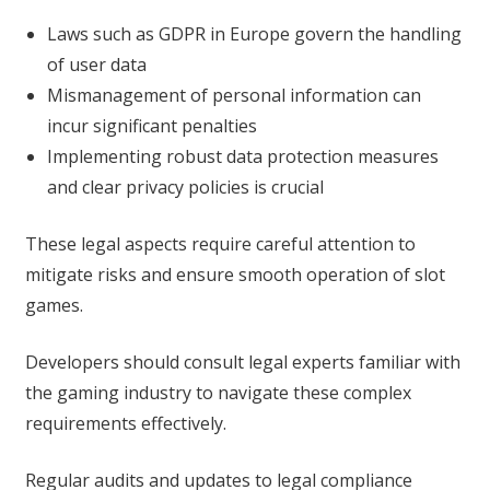
Laws such as GDPR in Europe govern the handling
of user data
Mismanagement of personal information can
incur significant penalties
Implementing robust data protection measures
and clear privacy policies is crucial
These legal aspects require careful attention to
mitigate risks and ensure smooth operation of slot
games.
Developers should consult legal experts familiar with
the gaming industry to navigate these complex
requirements effectively.
Regular audits and updates to legal compliance