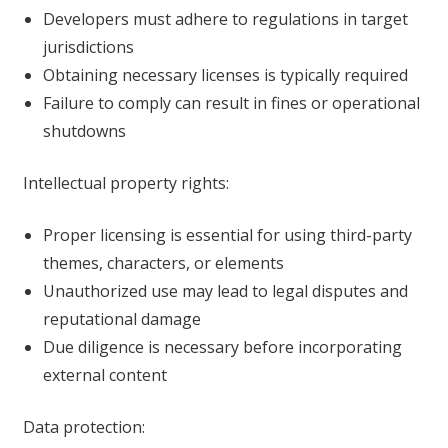
Developers must adhere to regulations in target
jurisdictions
Obtaining necessary licenses is typically required
Failure to comply can result in fines or operational
shutdowns
Intellectual property rights:
Proper licensing is essential for using third-party
themes, characters, or elements
Unauthorized use may lead to legal disputes and
reputational damage
Due diligence is necessary before incorporating
external content
Data protection: