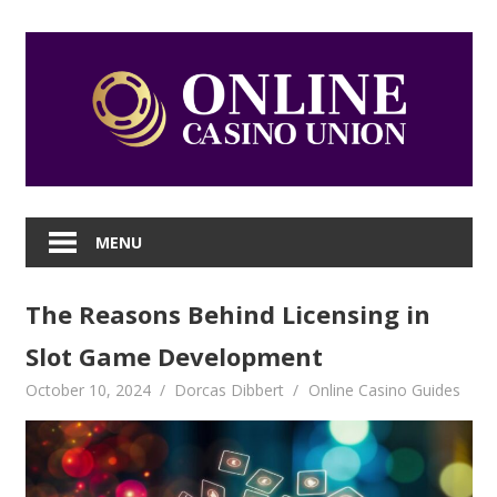
Skip
to
content
MENU
The Reasons Behind Licensing in
Slot Game Development
October 10, 2024
Dorcas Dibbert
Online Casino Guides