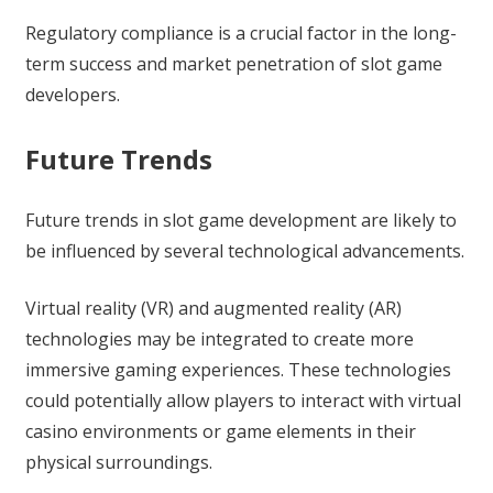
Regulatory compliance is a crucial factor in the long-
term success and market penetration of slot game
developers.
Future Trends
Future trends in slot game development are likely to
be influenced by several technological advancements.
Virtual reality (VR) and augmented reality (AR)
technologies may be integrated to create more
immersive gaming experiences. These technologies
could potentially allow players to interact with virtual
casino environments or game elements in their
physical surroundings.