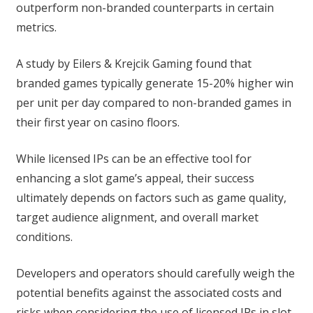
outperform non-branded counterparts in certain
metrics.
A study by Eilers & Krejcik Gaming found that
branded games typically generate 15-20% higher win
per unit per day compared to non-branded games in
their first year on casino floors.
While licensed IPs can be an effective tool for
enhancing a slot game’s appeal, their success
ultimately depends on factors such as game quality,
target audience alignment, and overall market
conditions.
Developers and operators should carefully weigh the
potential benefits against the associated costs and
risks when considering the use of licensed IPs in slot