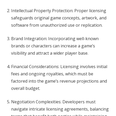
Intellectual Property Protection: Proper licensing
safeguards original game concepts, artwork, and
software from unauthorized use or replication.
Brand Integration: Incorporating well-known
brands or characters can increase a game’s
visibility and attract a wider player base.
Financial Considerations: Licensing involves initial
fees and ongoing royalties, which must be
factored into the game’s revenue projections and
overall budget.
Negotiation Complexities: Developers must
navigate intricate licensing agreements, balancing