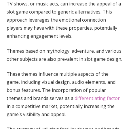
TV shows, or music acts, can increase the appeal of a
slot game compared to generic alternatives. This
approach leverages the emotional connection
players may have with these properties, potentially
enhancing engagement levels.
Themes based on mythology, adventure, and various
other subjects are also prevalent in slot game design.
These themes influence multiple aspects of the
game, including visual design, audio elements, and
bonus features. The incorporation of popular
themes and brands serves as a
differentiating factor
in a competitive market, potentially increasing the
game’s visibility and appeal.