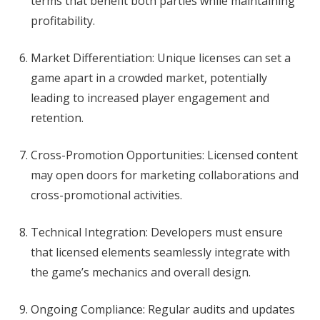
terms that benefit both parties while maintaining
profitability.
Market Differentiation: Unique licenses can set a
game apart in a crowded market, potentially
leading to increased player engagement and
retention.
Cross-Promotion Opportunities: Licensed content
may open doors for marketing collaborations and
cross-promotional activities.
Technical Integration: Developers must ensure
that licensed elements seamlessly integrate with
the game’s mechanics and overall design.
Ongoing Compliance: Regular audits and updates