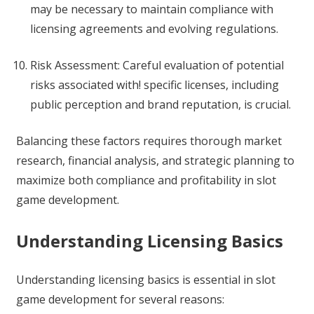
may be necessary to maintain compliance with
licensing agreements and evolving regulations.
Risk Assessment: Careful evaluation of potential
risks associated with! specific licenses, including
public perception and brand reputation, is crucial.
Balancing these factors requires thorough market
research, financial analysis, and strategic planning to
maximize both compliance and profitability in slot
game development.
Understanding Licensing Basics
Understanding licensing basics is essential in slot
game development for several reasons: