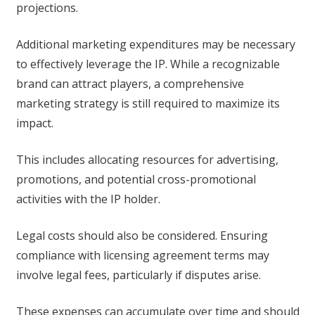
projections.
Additional marketing expenditures may be necessary
to effectively leverage the IP. While a recognizable
brand can attract players, a comprehensive
marketing strategy is still required to maximize its
impact.
This includes allocating resources for advertising,
promotions, and potential cross-promotional
activities with the IP holder.
Legal costs should also be considered. Ensuring
compliance with licensing agreement terms may
involve legal fees, particularly if disputes arise.
These expenses can accumulate over time and should