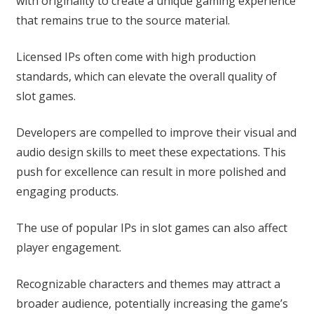
with originality to create a unique gaming experience
that remains true to the source material.
Licensed IPs often come with high production
standards, which can elevate the overall quality of
slot games.
Developers are compelled to improve their visual and
audio design skills to meet these expectations. This
push for excellence can result in more polished and
engaging products.
The use of popular IPs in slot games can also affect
player engagement.
Recognizable characters and themes may attract a
broader audience, potentially increasing the game’s