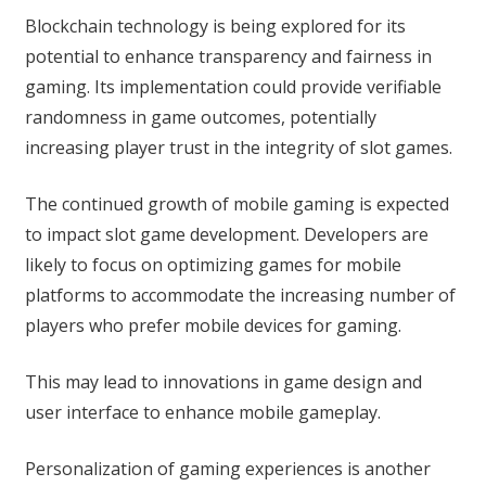
Blockchain technology is being explored for its
potential to enhance transparency and fairness in
gaming. Its implementation could provide verifiable
randomness in game outcomes, potentially
increasing player trust in the integrity of slot games.
The continued growth of mobile gaming is expected
to impact slot game development. Developers are
likely to focus on optimizing games for mobile
platforms to accommodate the increasing number of
players who prefer mobile devices for gaming.
This may lead to innovations in game design and
user interface to enhance mobile gameplay.
Personalization of gaming experiences is another