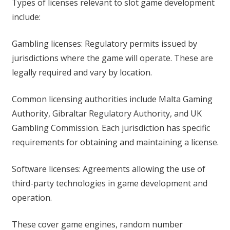
Types of licenses relevant to slot game development
include:
Gambling licenses: Regulatory permits issued by
jurisdictions where the game will operate. These are
legally required and vary by location.
Common licensing authorities include Malta Gaming
Authority, Gibraltar Regulatory Authority, and UK
Gambling Commission. Each jurisdiction has specific
requirements for obtaining and maintaining a license.
Software licenses: Agreements allowing the use of
third-party technologies in game development and
operation.
These cover game engines, random number