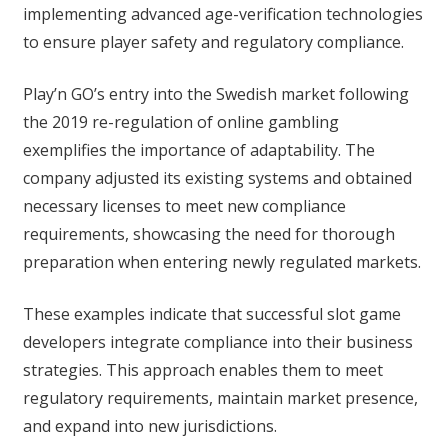
implementing advanced age-verification technologies
to ensure player safety and regulatory compliance.
Play’n GO’s entry into the Swedish market following
the 2019 re-regulation of online gambling
exemplifies the importance of adaptability. The
company adjusted its existing systems and obtained
necessary licenses to meet new compliance
requirements, showcasing the need for thorough
preparation when entering newly regulated markets.
These examples indicate that successful slot game
developers integrate compliance into their business
strategies. This approach enables them to meet
regulatory requirements, maintain market presence,
and expand into new jurisdictions.