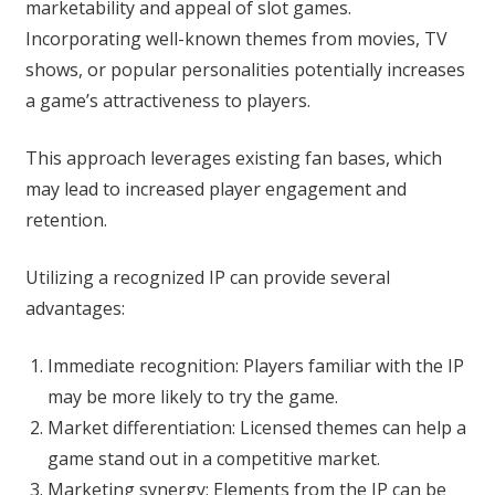
marketability and appeal of slot games.
Incorporating well-known themes from movies, TV
shows, or popular personalities potentially increases
a game’s attractiveness to players.
This approach leverages existing fan bases, which
may lead to increased player engagement and
retention.
Utilizing a recognized IP can provide several
advantages:
Immediate recognition: Players familiar with the IP
may be more likely to try the game.
Market differentiation: Licensed themes can help a
game stand out in a competitive market.
Marketing synergy: Elements from the IP can be