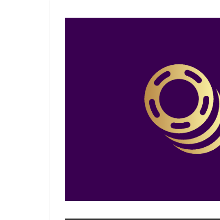
Skip
to
content