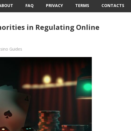
ABOUT
FAQ
PRIVACY
TERMS
CONTACTS
orities in Regulating Online
asino Guides