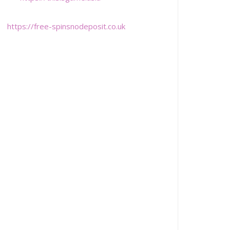
https://free-spinsnodeposit.co.uk