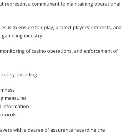
but represent a commitment to maintaining operational
s is to ensure fair play, protect players’ interests, and
e gambling industry.
 monitoring of casino operations, and enforcement of
rutiny, including:
domness
ng measures
l information
otocols
players with a degree of assurance regarding the