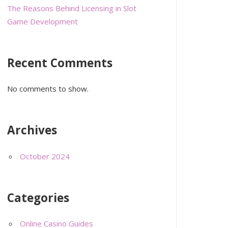
The Reasons Behind Licensing in Slot
Game Development
Recent Comments
No comments to show.
Archives
October 2024
Categories
Online Casino Guides