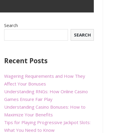
Search
SEARCH
Recent Posts
Wagering Requirements and How They
Affect Your Bonuses
Understanding RNGs: How Online Casino
Games Ensure Fair Play
Understanding Casino Bonuses: How to
Maximize Your Benefits
Tips for Playing Progressive Jackpot Slots:
What You Need to Know