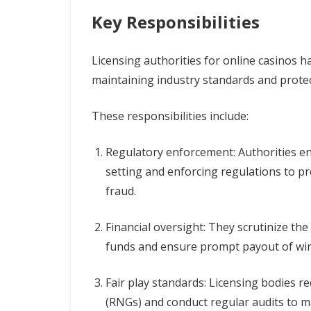
Key Responsibilities
Licensing authorities for online casinos ha
maintaining industry standards and protec
These responsibilities include:
Regulatory enforcement: Authorities en
setting and enforcing regulations to pr
fraud.
Financial oversight: They scrutinize the 
funds and ensure prompt payout of wi
Fair play standards: Licensing bodies 
(RNGs) and conduct regular audits to m