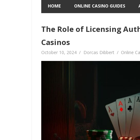
HOME
ONLINE CASINO GUIDES
The Role of Licensing Auth
Casinos
October 10, 2024
Dorcas Dibbert
Online C