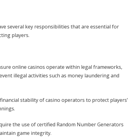
ve several key responsibilities that are essential for
ting players.
sure online casinos operate within legal frameworks,
event illegal activities such as money laundering and
financial stability of casino operators to protect players’
nnings.
require the use of certified Random Number Generators
aintain game integrity.