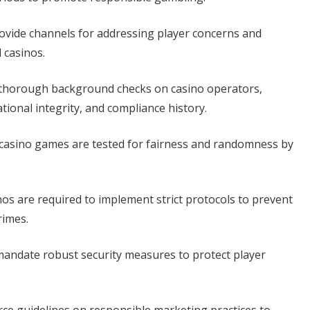
rovide channels for addressing player concerns and
 casinos.
t thorough background checks on casino operators,
ational integrity, and compliance history.
 casino games are tested for fairness and randomness by
s are required to implement strict protocols to prevent
rimes.
 mandate robust security measures to protect player
rce guidelines on responsible marketing practices to