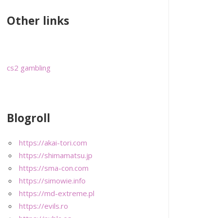
Other links
cs2 gambling
Blogroll
https://akai-tori.com
https://shimamatsu.jp
https://sma-con.com
https://simowie.info
https://md-extreme.pl
https://evils.ro