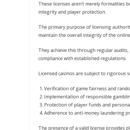
These licenses aren’t merely formalities 
integrity and player protection.
The primary purpose of licensing authoritie
maintain the overall integrity of the onlin
They achieve this through regular audits,
compliance with established regulations.
Licensed casinos are subject to rigorous sc
Verification of game fairness and ran
Implementation of responsible gambli
Protection of player funds and persona
Adherence to anti-money laundering pr
The presence of a valid license provides 