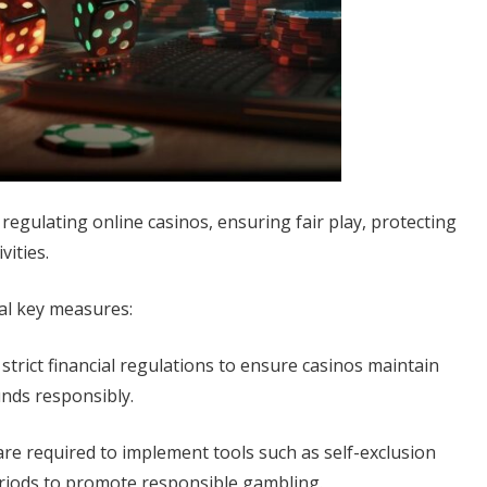
n regulating online casinos, ensuring fair play, protecting
vities.
al key measures:
 strict financial regulations to ensure casinos maintain
nds responsibly.
re required to implement tools such as self-exclusion
periods to promote responsible gambling.