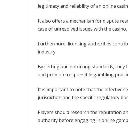
legitimacy and reliability of an online casin
It also offers a mechanism for dispute reso
case of unresolved issues with the casino.
Furthermore, licensing authorities contribu
industry.
By setting and enforcing standards, they 
and promote responsible gambling practi
It is important to note that the effectiven
jurisdiction and the specific regulatory bod
Players should research the reputation and
authority before engaging in online gambli