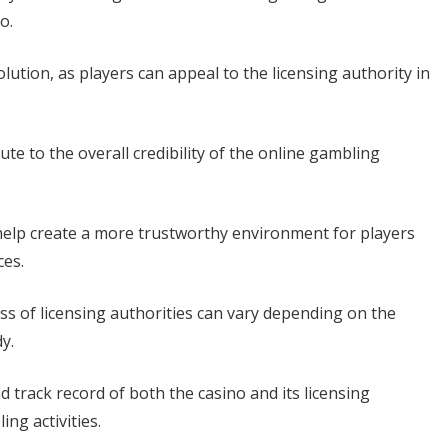
o.
lution, as players can appeal to the licensing authority in
te to the overall credibility of the online gambling
help create a more trustworthy environment for players
ces.
ess of licensing authorities can vary depending on the
y.
 track record of both the casino and its licensing
ng activities.