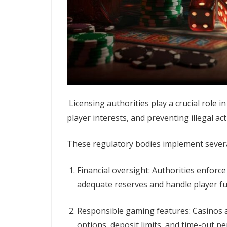
Licensing authorities play a crucial role i
player interests, and preventing illegal acti
These regulatory bodies implement sever
Financial oversight: Authorities enforce
adequate reserves and handle player fu
Responsible gaming features: Casinos a
options, deposit limits, and time-out 