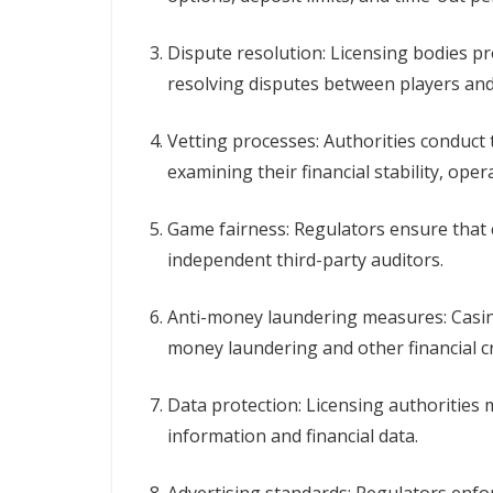
Dispute resolution: Licensing bodies p
resolving disputes between players and
Vetting processes: Authorities conduc
examining their financial stability, oper
Game fairness: Regulators ensure that
independent third-party auditors.
Anti-money laundering measures: Casino
money laundering and other financial c
Data protection: Licensing authorities
information and financial data.
Advertising standards: Regulators enfo