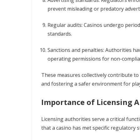
prevent misleading or predatory advert
Regular audits: Casinos undergo period
standards.
Sanctions and penalties: Authorities ha
operating permissions for non-complia
These measures collectively contribute to 
and fostering a safer environment for pla
Importance of Licensing A
Licensing authorities serve a critical funct
that a casino has met specific regulatory 