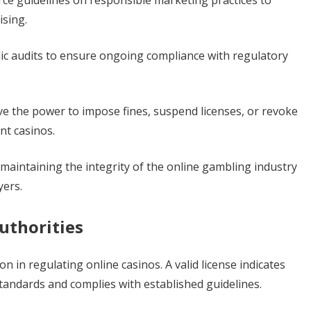
ising.
ic audits to ensure ongoing compliance with regulatory
ve the power to impose fines, suspend licenses, or revoke
nt casinos.
maintaining the integrity of the online gambling industry
yers.
uthorities
ion in regulating online casinos. A valid license indicates
standards and complies with established guidelines.