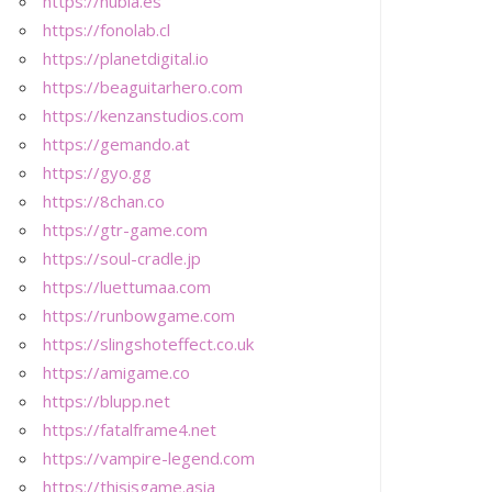
https://nubla.es
https://fonolab.cl
https://planetdigital.io
https://beaguitarhero.com
https://kenzanstudios.com
https://gemando.at
https://gyo.gg
https://8chan.co
https://gtr-game.com
https://soul-cradle.jp
https://luettumaa.com
https://runbowgame.com
https://slingshoteffect.co.uk
https://amigame.co
https://blupp.net
https://fatalframe4.net
https://vampire-legend.com
https://thisisgame.asia